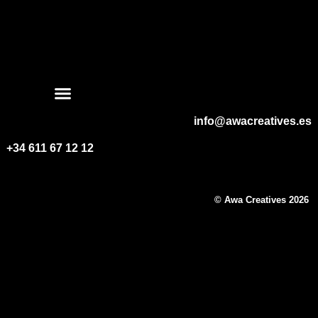
WEEDING DIVISION
info@awacreatives.es
+34 611 67 12 12
© Awa Creatives 2026